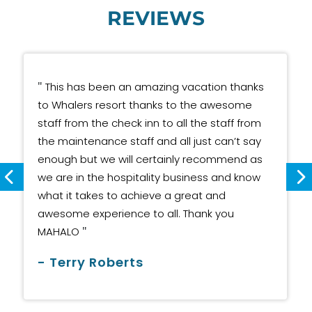
REVIEWS
"
This has been an amazing vacation thanks
to Whalers resort thanks to the awesome
staff from the check inn to all the staff from
the maintenance staff and all just can’t say
enough but we will certainly recommend as
we are in the hospitality business and know
what it takes to achieve a great and
awesome experience to all. Thank you
"
MAHALO
- Terry Roberts