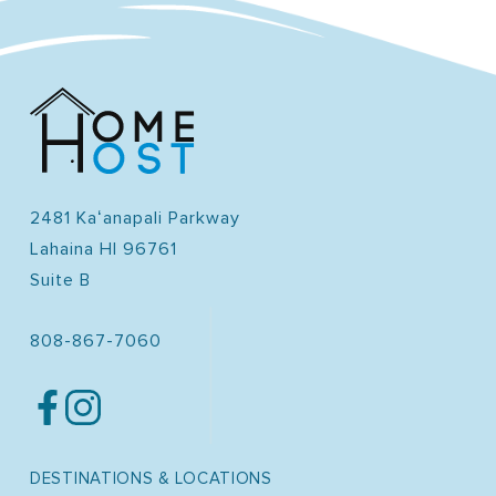
2481 Kaʻanapali Parkway
Lahaina HI 96761
Suite B
808-867-7060
DESTINATIONS & LOCATIONS