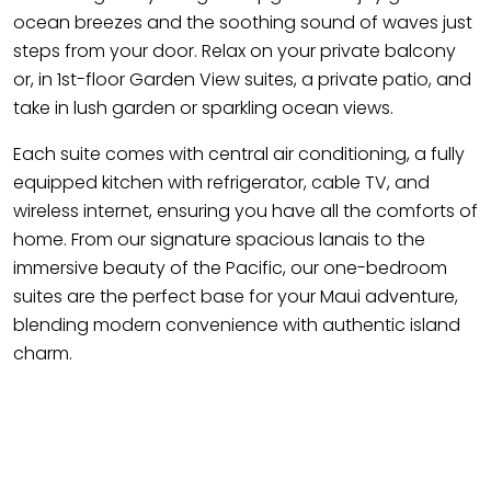
ocean breezes and the soothing sound of waves just
steps from your door. Relax on your private balcony
or, in 1st-floor Garden View suites, a private patio, and
take in lush garden or sparkling ocean views.
Each suite comes with central air conditioning, a fully
equipped kitchen with refrigerator, cable TV, and
wireless internet, ensuring you have all the comforts of
home. From our signature spacious lanais to the
immersive beauty of the Pacific, our one-bedroom
suites are the perfect base for your Maui adventure,
blending modern convenience with authentic island
charm.