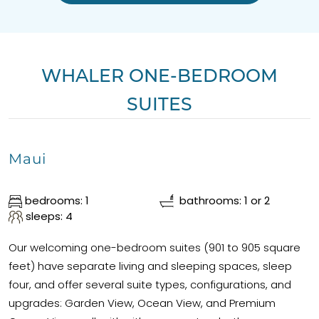
WHALER ONE-BEDROOM
SUITES
Maui
bedrooms: 1
bathrooms: 1 or 2
sleeps: 4
Our welcoming one-bedroom suites (901 to 905 square
feet) have separate living and sleeping spaces, sleep
four, and offer several suite types, configurations, and
upgrades: Garden View, Ocean View, and Premium