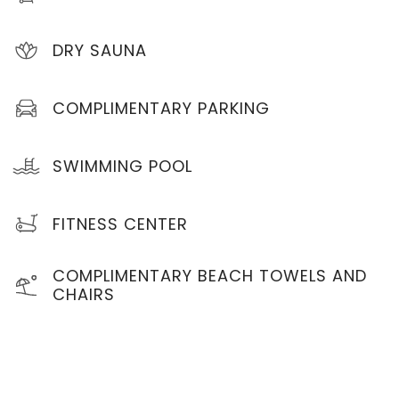
DRY SAUNA
COMPLIMENTARY PARKING
SWIMMING POOL
FITNESS CENTER
COMPLIMENTARY BEACH TOWELS AND
CHAIRS