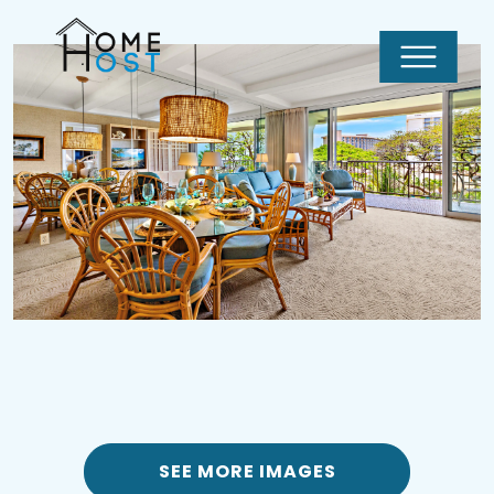
SEE MORE IMAGES