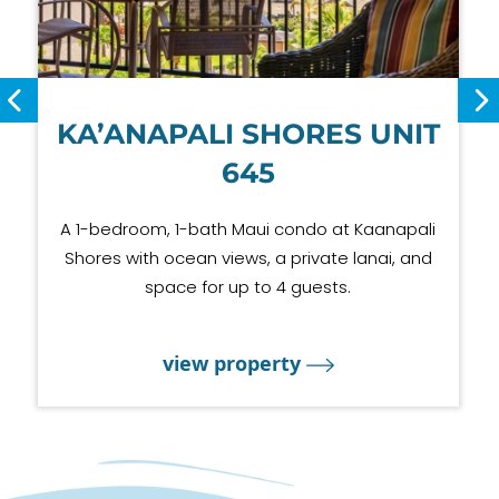
KA’ANAPALI SHORES UNIT
645
A 1-bedroom, 1-bath Maui condo at Kaanapali
Shores with ocean views, a private lanai, and
space for up to 4 guests.
view property