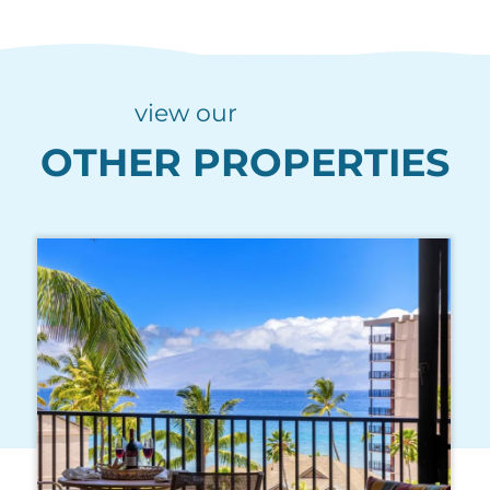
view our
OTHER PROPERTIES