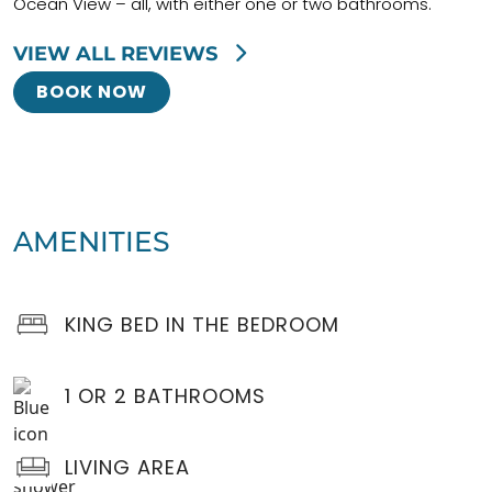
Ocean View – all, with either one or two bathrooms.
VIEW ALL REVIEWS
BOOK NOW
AMENITIES
KING BED IN THE BEDROOM
1 OR 2 BATHROOMS
LIVING AREA