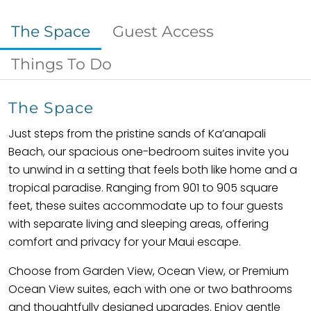
The Space
Guest Access
Things To Do
The Space
Just steps from the pristine sands of Ka’anapali
Beach, our spacious one-bedroom suites invite you
to unwind in a setting that feels both like home and a
tropical paradise. Ranging from 901 to 905 square
feet, these suites accommodate up to four guests
with separate living and sleeping areas, offering
comfort and privacy for your Maui escape.
Choose from Garden View, Ocean View, or Premium
Ocean View suites, each with one or two bathrooms
and thoughtfully designed upgrades. Enjoy gentle