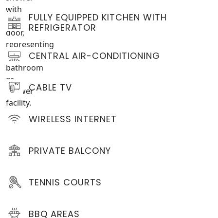
FULLY EQUIPPED KITCHEN WITH
REFRIGERATOR
CENTRAL AIR-CONDITIONING
CABLE TV
WIRELESS INTERNET
PRIVATE BALCONY
TENNIS COURTS
BBQ AREAS