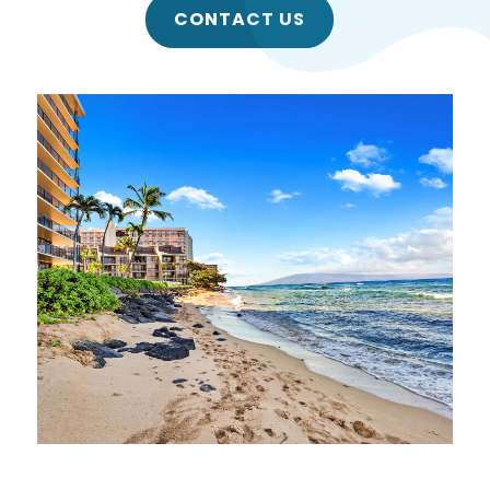
CONTACT US