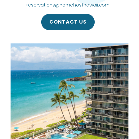
reservations@homehosthawaii.com
CONTACT US