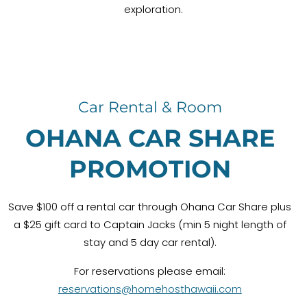
exploration.
Car Rental & Room
OHANA CAR SHARE
PROMOTION
Save $100 off a rental car through Ohana Car Share plus
a $25 gift card to Captain Jacks (min 5 night length of
stay and 5 day car rental).
For reservations please email:
reservations@homehosthawaii.com