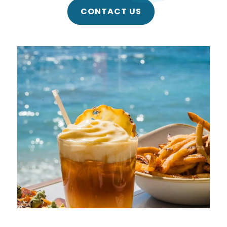
CONTACT US