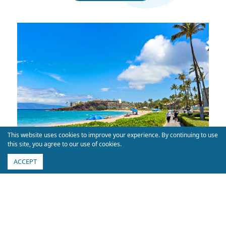
This website uses cookies to improve your experience. By continuing to use
this site, you agree to our use of cookies.
ACCEPT