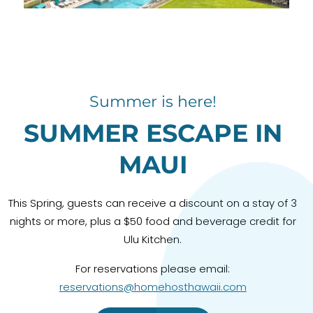
Summer is here!
SUMMER ESCAPE IN
MAUI
This Spring, guests can receive a discount on a stay of 3
nights or more, plus a $50 food and beverage credit for
Ulu Kitchen.
For reservations please email:
reservations@homehosthawaii.com