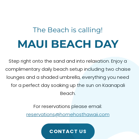
The Beach is calling!
MAUI BEACH DAY
Step right onto the sand and into relaxation. Enjoy a
complimentary daily beach setup including two chaise
lounges and a shaded umbrella, everything you need
for a perfect day soaking up the sun on Kaanapali
Beach.
For reservations please email:
reservations@homehosthawaii.com
CONTACT US