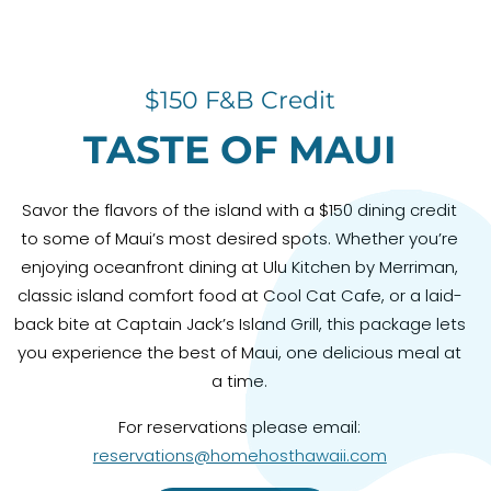
$150 F&B Credit
TASTE OF MAUI
Savor the flavors of the island with a $150 dining credit
to some of Maui’s most desired spots. Whether you’re
enjoying oceanfront dining at Ulu Kitchen by Merriman,
classic island comfort food at Cool Cat Cafe, or a laid-
back bite at Captain Jack’s Island Grill, this package lets
you experience the best of Maui, one delicious meal at
a time.
For reservations please email:
reservations@homehosthawaii.com