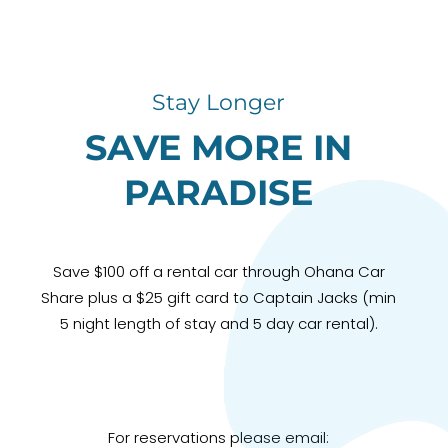
Stay Longer
SAVE MORE IN
PARADISE
Save $100 off a rental car through Ohana Car
Share plus a $25 gift card to Captain Jacks (min
5 night length of stay and 5 day car rental).
For reservations please email: