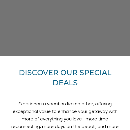
DISCOVER OUR SPECIAL
DEALS
Experience a vacation like no other, offering
exceptional value to enhance your getaway with
more of everything you love—more time
reconnecting, more days on the beach, and more