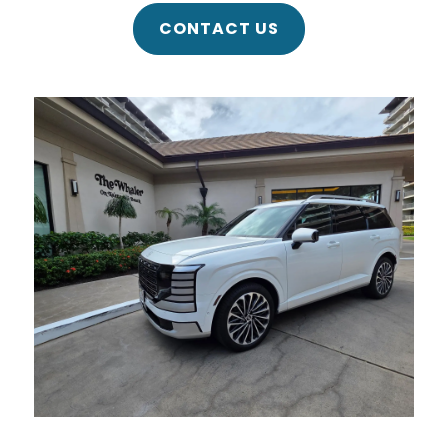
CONTACT US