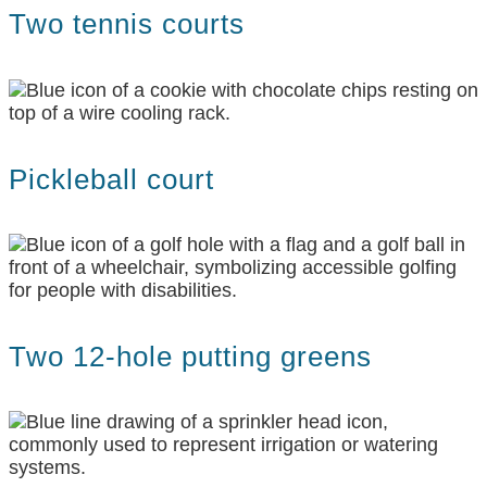
Two tennis courts
Pickleball court
Two 12-hole putting greens