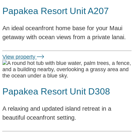
Papakea Resort Unit A207
An ideal oceanfront home base for your Maui
getaway with ocean views from a private lanai.
View property
Papakea Resort Unit D308
A relaxing and updated island retreat in a
beautiful oceanfront setting.