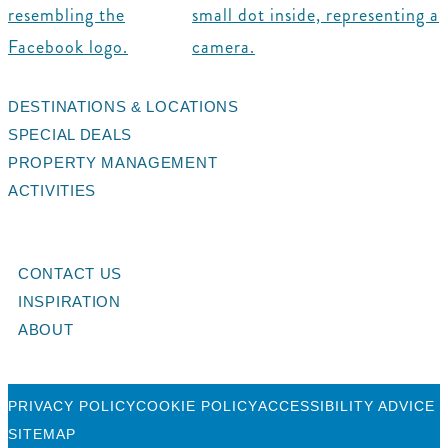
DESTINATIONS & LOCATIONS
SPECIAL DEALS
PROPERTY MANAGEMENT
ACTIVITIES
CONTACT US
INSPIRATION
ABOUT
PRIVACY POLICY
COOKIE POLICY
ACCESSIBILITY ADVICE
SITEMAP