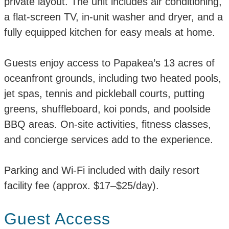
private layout. The unit includes air conditioning,
a flat-screen TV, in-unit washer and dryer, and a
fully equipped kitchen for easy meals at home.
Guests enjoy access to Papakea’s 13 acres of
oceanfront grounds, including two heated pools,
jet spas, tennis and pickleball courts, putting
greens, shuffleboard, koi ponds, and poolside
BBQ areas. On-site activities, fitness classes,
and concierge services add to the experience.
Parking and Wi-Fi included with daily resort
facility fee (approx. $17–$25/day).
Guest Access