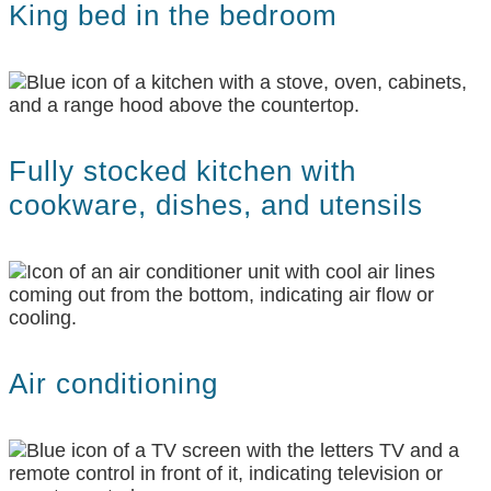
King bed in the bedroom
Fully stocked kitchen with
cookware, dishes, and utensils
Air conditioning