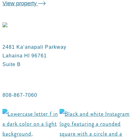
View property
2481 Kaʻanapali Parkway
Lahaina HI 96761
Suite B
808-867-7060