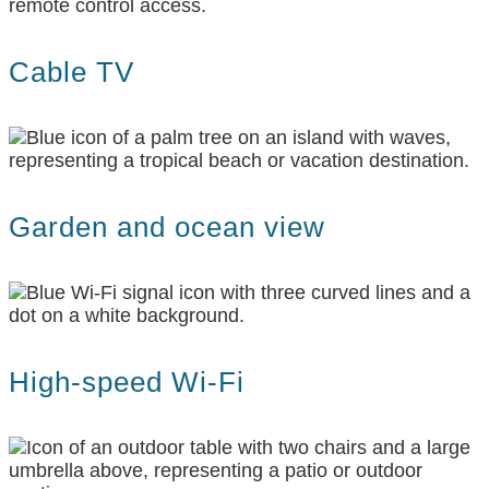
Cable TV
Garden and ocean view
High-speed Wi-Fi