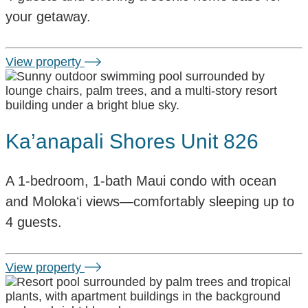
your getaway.
View property
Ka’anapali Shores Unit 826
A 1-bedroom, 1-bath Maui condo with ocean
and Molokaʻi views—comfortably sleeping up to
4 guests.
View property