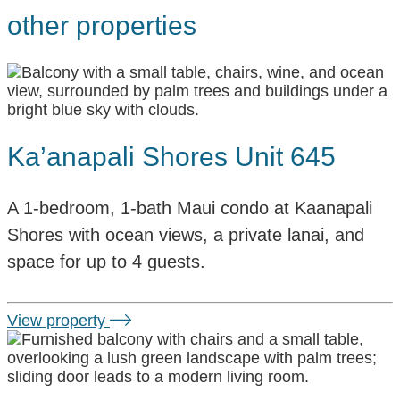
other properties
Ka’anapali Shores Unit 645
A 1-bedroom, 1-bath Maui condo at Kaanapali
Shores with ocean views, a private lanai, and
space for up to 4 guests.
View property