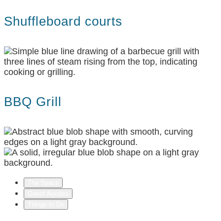
Shuffleboard courts
BBQ Grill
The Space
Guest Access
Things to Do