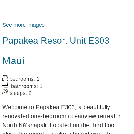
See more images
Papakea Resort Unit E303
Maui
bedrooms: 1
bathrooms: 1
sleeps: 2
Welcome to Papakea E303, a beautifully
renovated one-bedroom oceanview retreat in
North Kāʻanapali. Located on the third floor
along the resort’s cooler, shaded side, this