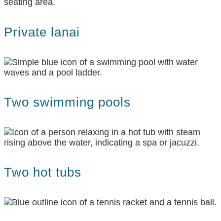
Private lanai
Two swimming pools
Two hot tubs