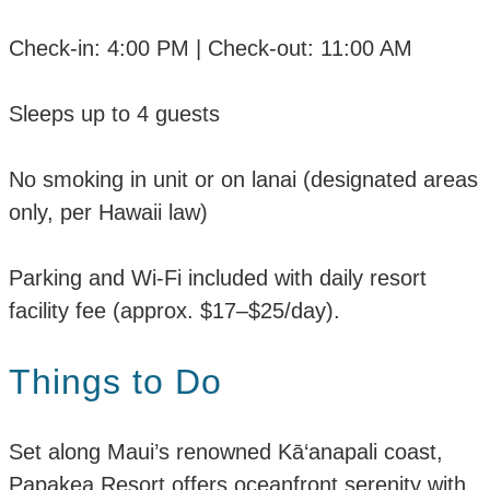
Check-in: 4:00 PM | Check-out: 11:00 AM
Sleeps up to 4 guests
No smoking in unit or on lanai (designated areas
only, per Hawaii law)
Parking and Wi-Fi included with daily resort
facility fee (approx. $17–$25/day).
Things to Do
Set along Maui’s renowned Kā‘anapali coast,
Papakea Resort offers oceanfront serenity with