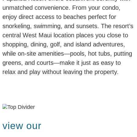
unmatched convenience. From your condo,
enjoy direct access to beaches perfect for
snorkeling, swimming, and sunsets. The resort’s
central West Maui location places you close to
shopping, dining, golf, and island adventures,
while on-site amenities—pools, hot tubs, putting
greens, and courts—make it just as easy to
relax and play without leaving the property.
view our