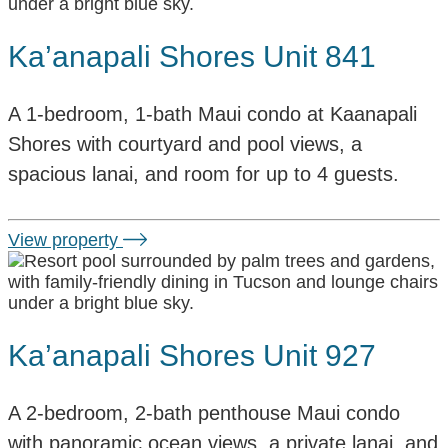
Ka’anapali Shores Unit 841
A 1-bedroom, 1-bath Maui condo at Kaanapali
Shores with courtyard and pool views, a
spacious lanai, and room for up to 4 guests.
View property
Ka’anapali Shores Unit 927
A 2-bedroom, 2-bath penthouse Maui condo
with panoramic ocean views, a private lanai, and