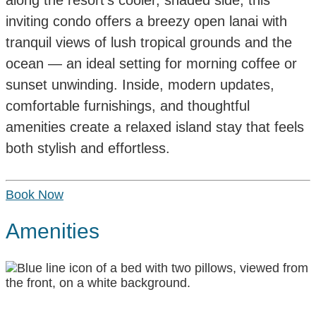
inviting condo offers a breezy open lanai with
tranquil views of lush tropical grounds and the
ocean — an ideal setting for morning coffee or
sunset unwinding. Inside, modern updates,
comfortable furnishings, and thoughtful
amenities create a relaxed island stay that feels
both stylish and effortless.
Book Now
Amenities