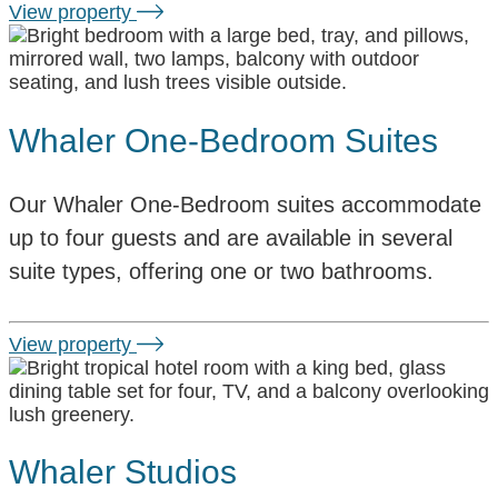
View property
Whaler One-Bedroom Suites
Our Whaler One-Bedroom suites accommodate
up to four guests and are available in several
suite types, offering one or two bathrooms.
View property
Whaler Studios