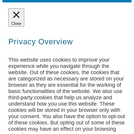
Close
Privacy Overview
This website uses cookies to improve your
experience while you navigate through the
website. Out of these cookies, the cookies that
are categorized as necessary are stored on your
browser as they are essential for the working of
basic functionalities of the website. We also use
third-party cookies that help us analyze and
understand how you use this website. These
cookies will be stored in your browser only with
your consent. You also have the option to opt-out
of these cookies. But opting out of some of these
cookies may have an effect on your browsing