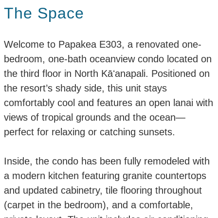
The Space
Welcome to Papakea E303, a renovated one-
bedroom, one-bath oceanview condo located on
the third floor in North Kāʻanapali. Positioned on
the resort’s shady side, this unit stays
comfortably cool and features an open lanai with
views of tropical grounds and the ocean—
perfect for relaxing or catching sunsets.
Inside, the condo has been fully remodeled with
a modern kitchen featuring granite countertops
and updated cabinetry, tile flooring throughout
(carpet in the bedroom), and a comfortable,