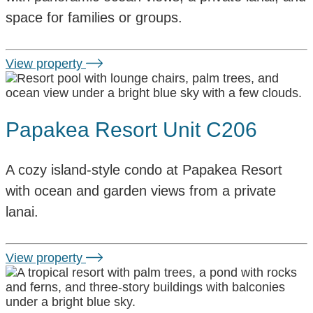
space for families or groups.
View property
Papakea Resort Unit C206
A cozy island-style condo at Papakea Resort
with ocean and garden views from a private
lanai.
View property