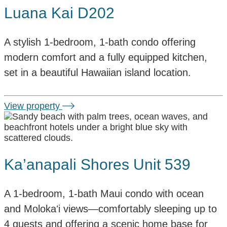
Luana Kai D202
A stylish 1-bedroom, 1-bath condo offering
modern comfort and a fully equipped kitchen,
set in a beautiful Hawaiian island location.
View property
Ka’anapali Shores Unit 539
A 1-bedroom, 1-bath Maui condo with ocean
and Molokaʻi views—comfortably sleeping up to
4 guests and offering a scenic home base for