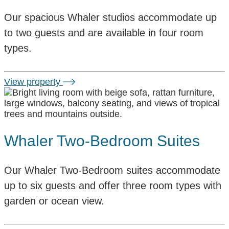
Our spacious Whaler studios accommodate up
to two guests and are available in four room
types.
View property
Whaler Two-Bedroom Suites
Our Whaler Two-Bedroom suites accommodate
up to six guests and offer three room types with
garden or ocean view.